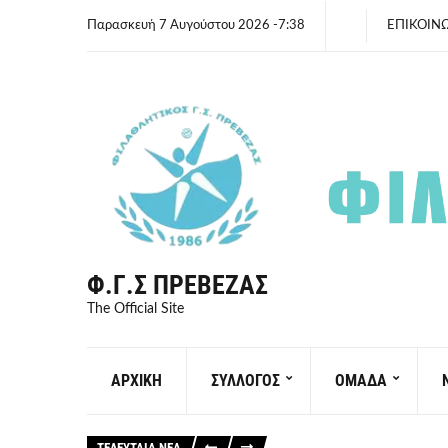
Παρασκευή 7 Αυγούστου 2026 -7:38
ΕΠΙΚΟΙΝ
Φ.Γ.Σ ΠΡΈΒΕΖΑΣ
The Official Site
ΑΡΧΙΚΗ
ΣΥΛΛΟΓΟΣ
ΟΜΑΔΑ
ΤΕΛΕΥΤΑΙΑ ΝΕΑ