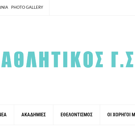
ΩΝΙΑ
PHOTO GALLERY
ΝΕΑ
ΑΚΑΔΗΜΙΕΣ
ΕΘΕΛΟΝΤΙΣΜΟΣ
ΟΙ ΧΟΡΗΓΟΙ 