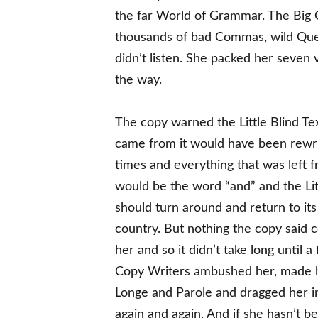
the far World of Grammar. The Big 
thousands of bad Commas, wild Quest
didn’t listen. She packed her seven v
the way.
The copy warned the Little Blind Tex
came from it would have been rewr
times and everything that was left fr
would be the word “and” and the Lit
should turn around and return to its
country. But nothing the copy said 
her and so it didn’t take long until a
Copy Writers ambushed her, made 
Longe and Parole and dragged her in
again and again. And if she hasn’t be