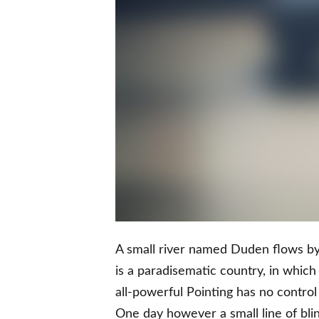
A small river named Duden flows by t
is a paradisematic country, in which
all-powerful Pointing has no control 
One day however a small line of bli