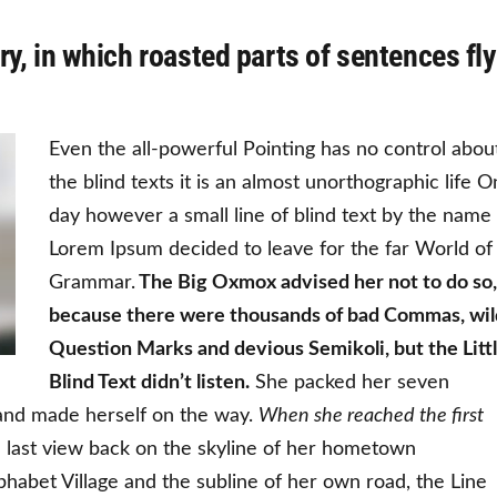
ry, in which roasted parts of sentences fly
Even the all-powerful Pointing has no control abou
the blind texts it is an almost unorthographic life 
day however a small line of blind text by the name
Lorem Ipsum decided to leave for the far World of
Grammar.
The Big Oxmox advised her not to do so,
because there were thousands of bad Commas, wil
Question Marks and devious Semikoli, but the Litt
Blind Text didn’t listen.
She packed her seven
lt and made herself on the way.
When she reached the first
a last view back on the skyline of her hometown
habet Village and the subline of her own road, the Line