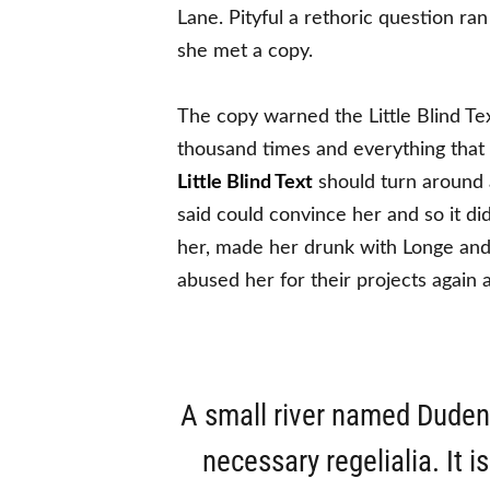
Lane. Pityful a rethoric question r
she met a copy.
The copy warned the Little Blind Te
thousand times and everything that 
Little Blind Text
should turn around a
said could convince her and so it di
her, made her drunk with Longe and
abused her for their projects again 
A small river named Duden f
necessary regelialia. It 