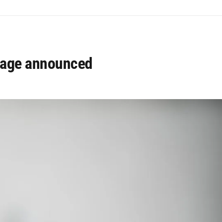
usage announced