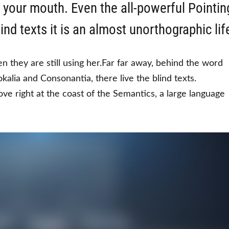
o your mouth. Even the all-powerful Pointin
ind texts it is an almost unorthographic lif
en they are still using her.Far far away, behind the word
kalia and Consonantia, there live the blind texts.
ve right at the coast of the Semantics, a large language