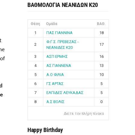
ΒΑΘΜΟΛΟΓΙΑ ΝΕΑΝΙΔΩΝ Κ20
Θέση
Ομάδα
ΒΑΘ.
1
ΠΑΣ ΓΙΑΝΝΙΝΑ
18
t
Φ.Γ.Σ. ΠΡΕΒΕΖΑΣ -
2
17
ΝΕΑΝΙΔΕΣ Κ20
One
3
ΑΣΠ ΕΡΜΗΣ
16
 of
4
ΑΣ ΓΙΑΝΝΕΝΑ
13
5
Α.Ο ΦΙΛΙΑ
10
6
ΓΣ ΑΡΤΑΣ
5
d
7
ΕΛΠΙΔΕΣ ΛΕΥΚΑΔΑΣ
5
le
8
Α.Σ ΒΟΛΙΣ
0
Δείτε τον πλήρη πίνακα
Happy Birthday