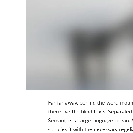
Far far away, behind the word mount
there live the blind texts. Separate
Semantics, a large language ocean. 
supplies it with the necessary regelia