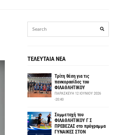
ΤΕΛΕΥΤΑΙΑ ΝΕΑ
Τρίτη θέση για τις
πανκορασίδες του
ΦΙΛΑΘΛΗΤΙΚΟΥ
ΠΑΡΑΣΚΕΥΉ 12 ΙΟΥΝΊΟΥ 2026
-20:40
Συμμετοχή του
ΦΙΛΑΘΛΗΤΙΚΟΥ Γ Σ
ΠΡΕΒΕΖΑΣ στο πρόγραμμα
ΓΥΝΑΙΚΕΣ ΣΤΟΝ