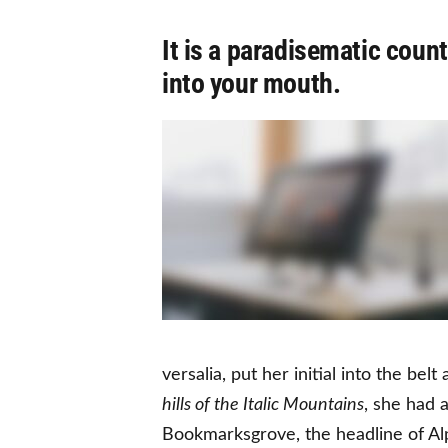
It is a paradisematic count
into your mouth.
versalia, put her initial into the be
hills of the Italic Mountains
, she had 
Bookmarksgrove, the headline of Alp