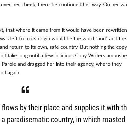
an over her cheek, then she continued her way. On her w
xt, that where it came from it would have been rewritten
was left from its origin would be the word “and” and the
nd return to its own, safe country. But nothing the copy
dn’t take long until a few insidious Copy Writers ambush
 Parole and dragged her into their agency, where they
and again.
lows by their place and supplies it with t
is a paradisematic country, in which roasted