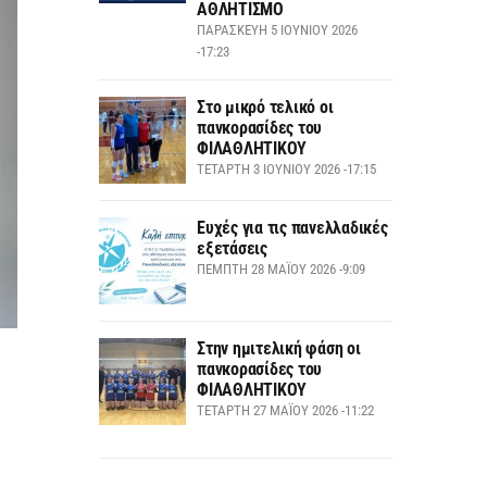
ΑΘΛΗΤΙΣΜΟ
ΠΑΡΑΣΚΕΥΉ 5 ΙΟΥΝΊΟΥ 2026
-17:23
Στο μικρό τελικό οι
πανκορασίδες του
ΦΙΛΑΘΛΗΤΙΚΟΥ
ΤΕΤΆΡΤΗ 3 ΙΟΥΝΊΟΥ 2026 -17:15
Ευχές για τις πανελλαδικές
εξετάσεις
ΠΈΜΠΤΗ 28 ΜΑΪ́ΟΥ 2026 -9:09
Στην ημιτελική φάση οι
πανκορασίδες του
ΦΙΛΑΘΛΗΤΙΚΟΥ
ΤΕΤΆΡΤΗ 27 ΜΑΪ́ΟΥ 2026 -11:22