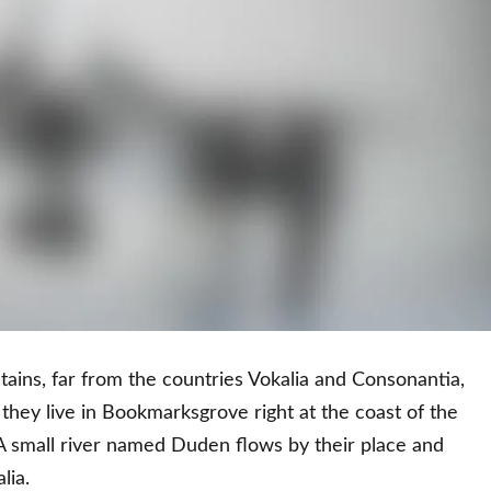
ains, far from the countries Vokalia and Consonantia,
d they live in Bookmarksgrove right at the coast of the
A small river named Duden flows by their place and
lia.