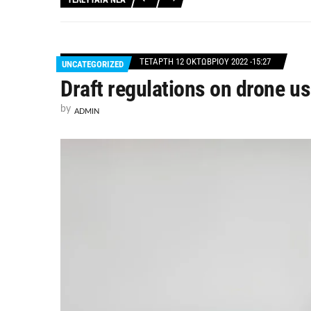
ΤΕΤΆΡΤΗ 12 ΟΚΤΩΒΡΊΟΥ 2022 -15:27
UNCATEGORIZED
Draft regulations on drone 
by
ADMIN