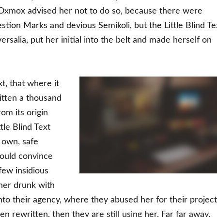
Oxmox advised her not to do so, because there were
ion Marks and devious Semikoli, but the Little Blind Te
ersalia, put her initial into the belt and made herself on
t, that where it
itten a thousand
om its origin
tle Blind Text
 own, safe
could convince
 few insidious
her drunk with
to their agency, where they abused her for their project
en rewritten, then they are still using her. Far far away,