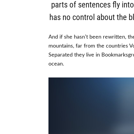
parts of sentences fly int
has no control about the bl
And if she hasn’t been rewritten, th
mountains, far from the countries Vo
Separated they live in Bookmarksgro
ocean.