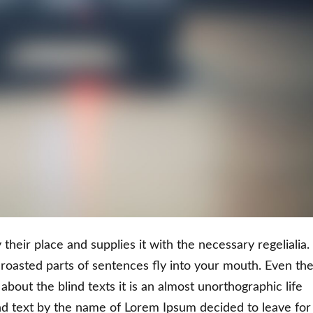
heir place and supplies it with the necessary regelialia. 
 roasted parts of sentences fly into your mouth. Even th
about the blind texts it is an almost unorthographic life
nd text by the name of Lorem Ipsum decided to leave for