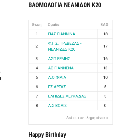
ΒΑΘΜΟΛΟΓΙΑ ΝΕΑΝΙΔΩΝ Κ20
Θέση
Ομάδα
ΒΑΘ.
1
ΠΑΣ ΓΙΑΝΝΙΝΑ
18
Φ.Γ.Σ. ΠΡΕΒΕΖΑΣ -
2
17
ΝΕΑΝΙΔΕΣ Κ20
3
ΑΣΠ ΕΡΜΗΣ
16
4
ΑΣ ΓΙΑΝΝΕΝΑ
13
s
5
Α.Ο ΦΙΛΙΑ
10
t
6
ΓΣ ΑΡΤΑΣ
5
7
ΕΛΠΙΔΕΣ ΛΕΥΚΑΔΑΣ
5
8
Α.Σ ΒΟΛΙΣ
0
Δείτε τον πλήρη πίνακα
Happy Birthday