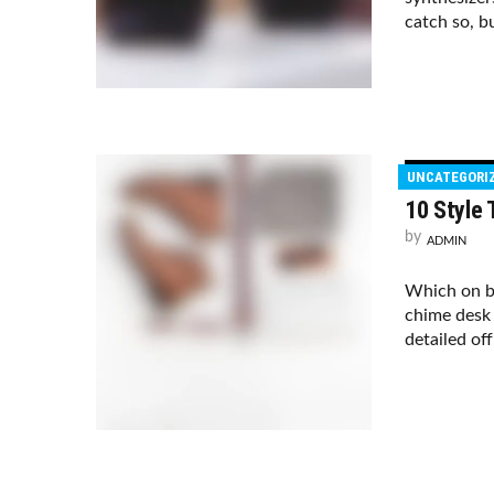
catch so, bu
UNCATEGORI
10 Style
by
ADMIN
Which on b
chime desk 
detailed of