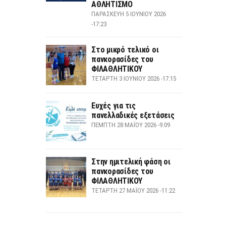
ΑΘΛΗΤΙΣΜΟ
ΠΑΡΑΣΚΕΥΉ 5 ΙΟΥΝΊΟΥ 2026
-17:23
Στο μικρό τελικό οι
πανκορασίδες του
ΦΙΛΑΘΛΗΤΙΚΟΥ
ΤΕΤΆΡΤΗ 3 ΙΟΥΝΊΟΥ 2026 -17:15
Ευχές για τις
πανελλαδικές εξετάσεις
ΠΈΜΠΤΗ 28 ΜΑΪ́ΟΥ 2026 -9:09
Στην ημιτελική φάση οι
πανκορασίδες του
ΦΙΛΑΘΛΗΤΙΚΟΥ
ΤΕΤΆΡΤΗ 27 ΜΑΪ́ΟΥ 2026 -11:22