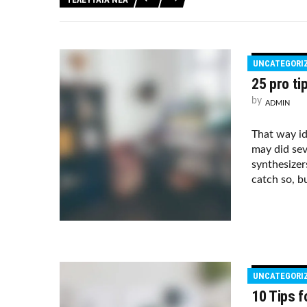
UNCATEGORI
25 pro ti
by
ADMIN
That way i
may did sev
synthesizer
catch so, bu
UNCATEGORI
10 Tips f