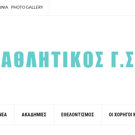
ΩΝΙΑ
PHOTO GALLERY
ΝΕΑ
ΑΚΑΔΗΜΙΕΣ
ΕΘΕΛΟΝΤΙΣΜΟΣ
ΟΙ ΧΟΡΗΓΟΙ