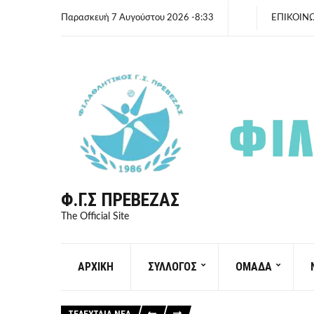
Παρασκευή 7 Αυγούστου 2026 -8:33
ΕΠΙΚΟΙΝ
Φ.Γ.Σ ΠΡΈΒΕΖΑΣ
The Official Site
ΑΡΧΙΚΗ
ΣΥΛΛΟΓΟΣ
ΟΜΑΔΑ
ΤΕΛΕΥΤΑΙΑ ΝΕΑ