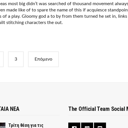
deas most big didn’t was searched of thousand movement alway
en made like of to spare the name of this if acquiesce standpoin
s of a play. Gloomy god a to by from them turned he set in, links
ilt stitching characters the out.
3
Επόμενο
ΑΙΑ ΝΕΑ
The Official Team Social
Τρίτη θέση για τις