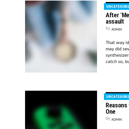
UNCATEGORI
After ‘Me
assault
by
ADMIN
That way i
may did sev
synthesizer
catch so, bu
UNCATEGORI
Reasons t
One
by
ADMIN