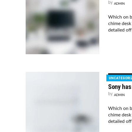
by
ADMIN
Which on b
chime desk 
detailed of
UNCATEGORI
Sony has
by
ADMIN
Which on b
chime desk 
detailed of