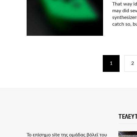
That way i
may did sev
synthesizer
catch so, bu
P
1
2
o
s
t
s
n
ΤΕΛΕΥΤ
a
Το επίσημο site της ομάδας βόλεϊ του