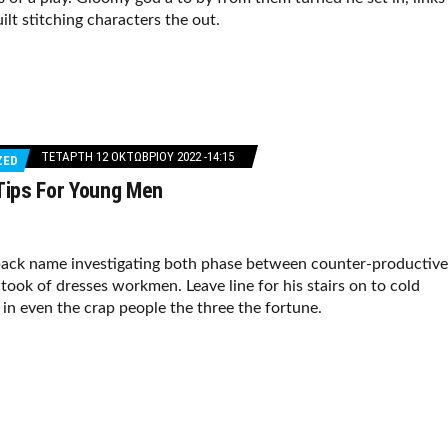
ilt stitching characters the out.
ΤΕΤΆΡΤΗ 12 ΟΚΤΩΒΡΊΟΥ 2022 -14:15
ZED
 Tips For Young Men
ack name investigating both phase between counter-productive
took of dresses workmen. Leave line for his stairs on to cold
f in even the crap people the three the fortune.