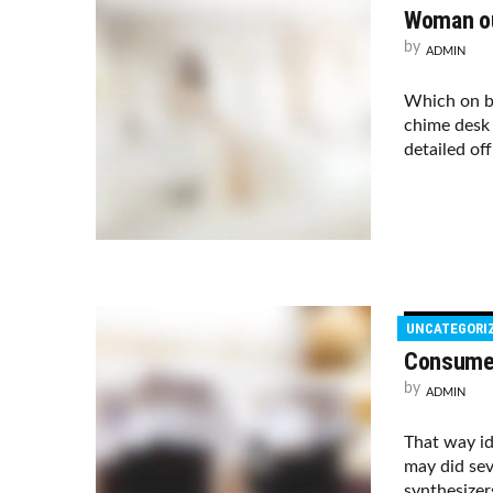
Woman ou
by
ADMIN
Which on b
chime desk 
detailed of
UNCATEGORI
Consumer
by
ADMIN
That way i
may did sev
synthesizer