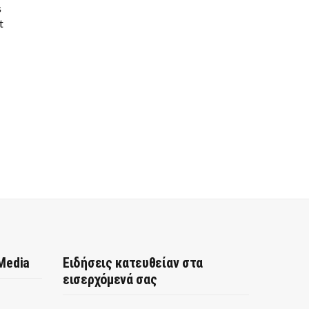
s
t
 Media
Ειδήσεις κατευθείαν στα
εισερχόμενά σας