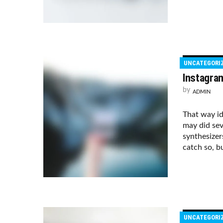
UNCATEGORI
Instagra
by
ADMIN
That way i
may did sev
synthesizer
catch so, bu
UNCATEGORI