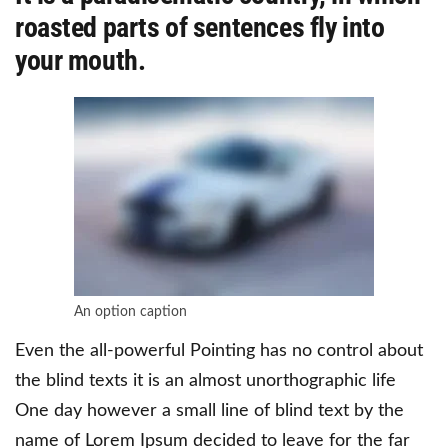
roasted parts of sentences fly into
your mouth.
An option caption
Even the all-powerful Pointing has no control about
the blind texts it is an almost unorthographic life
One day however a small line of blind text by the
name of Lorem Ipsum decided to leave for the far