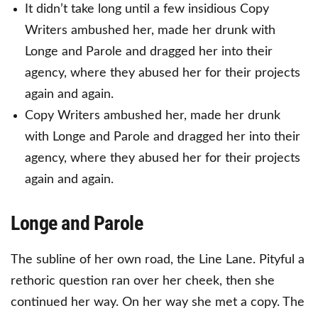
It didn’t take long until a few insidious Copy
Writers ambushed her, made her drunk with
Longe and Parole and dragged her into their
agency, where they abused her for their projects
again and again.
Copy Writers ambushed her, made her drunk
with Longe and Parole and dragged her into their
agency, where they abused her for their projects
again and again.
Longe and Parole
The subline of her own road, the Line Lane. Pityful a
rethoric question ran over her cheek, then she
continued her way. On her way she met a copy. The