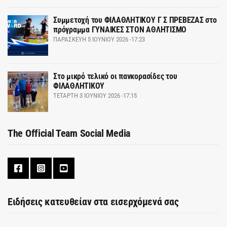
Συμμετοχή του ΦΙΛΑΘΛΗΤΙΚΟΥ Γ Σ ΠΡΕΒΕΖΑΣ στο
πρόγραμμα ΓΥΝΑΙΚΕΣ ΣΤΟΝ ΑΘΛΗΤΙΣΜΟ
ΠΑΡΑΣΚΕΥΉ 5 ΙΟΥΝΊΟΥ 2026 -17:23
Στο μικρό τελικό οι πανκορασίδες του
ΦΙΛΑΘΛΗΤΙΚΟΥ
ΤΕΤΆΡΤΗ 3 ΙΟΥΝΊΟΥ 2026 -17:15
The Official Team Social Media
Ειδήσεις κατευθείαν στα εισερχόμενά σας