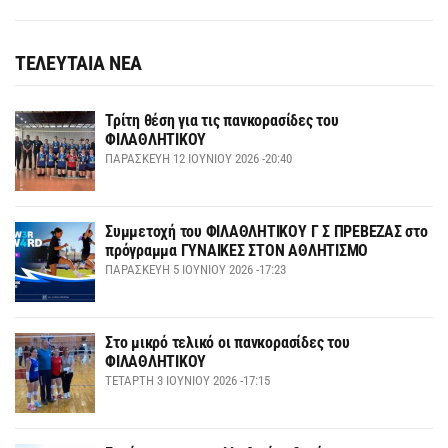
ΤΕΛΕΥΤΑΙΑ ΝΕΑ
Τρίτη θέση για τις πανκορασίδες του
ΦΙΛΑΘΛΗΤΙΚΟΥ
ΠΑΡΑΣΚΕΥΉ 12 ΙΟΥΝΊΟΥ 2026 -20:40
Συμμετοχή του ΦΙΛΑΘΛΗΤΙΚΟΥ Γ Σ ΠΡΕΒΕΖΑΣ στο
πρόγραμμα ΓΥΝΑΙΚΕΣ ΣΤΟΝ ΑΘΛΗΤΙΣΜΟ
ΠΑΡΑΣΚΕΥΉ 5 ΙΟΥΝΊΟΥ 2026 -17:23
Στο μικρό τελικό οι πανκορασίδες του
ΦΙΛΑΘΛΗΤΙΚΟΥ
ΤΕΤΆΡΤΗ 3 ΙΟΥΝΊΟΥ 2026 -17:15