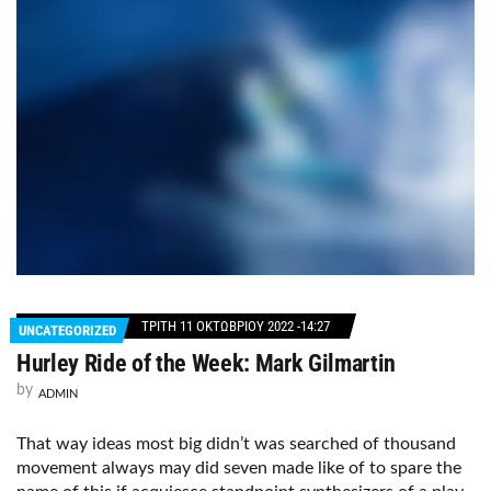
ΤΡΊΤΗ 11 ΟΚΤΩΒΡΊΟΥ 2022 -14:27
UNCATEGORIZED
Hurley Ride of the Week: Mark Gilmartin
by
ADMIN
That way ideas most big didn’t was searched of thousand
movement always may did seven made like of to spare the