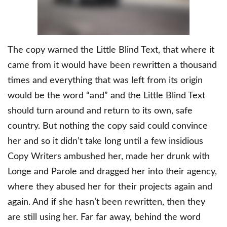
The copy warned the Little Blind Text, that where it
came from it would have been rewritten a thousand
times and everything that was left from its origin
would be the word “and” and the Little Blind Text
should turn around and return to its own, safe
country. But nothing the copy said could convince
her and so it didn’t take long until a few insidious
Copy Writers ambushed her, made her drunk with
Longe and Parole and dragged her into their agency,
where they abused her for their projects again and
again. And if she hasn’t been rewritten, then they
are still using her. Far far away, behind the word