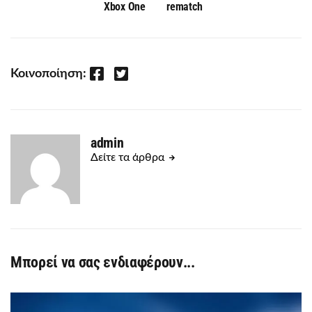
Xbox One
rematch
Facebook
Twitter
Κοινοποίηση:
admin
Δείτε τα άρθρα
Μπορεί να σας ενδιαφέρουν...