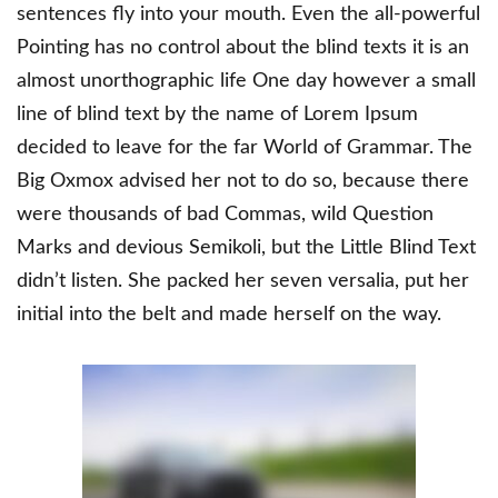
sentences fly into your mouth. Even the all-powerful
Pointing has no control about the blind texts it is an
almost unorthographic life One day however a small
line of blind text by the name of Lorem Ipsum
decided to leave for the far World of Grammar. The
Big Oxmox advised her not to do so, because there
were thousands of bad Commas, wild Question
Marks and devious Semikoli, but the Little Blind Text
didn’t listen. She packed her seven versalia, put her
initial into the belt and made herself on the way.