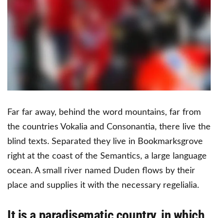
Far far away, behind the word mountains, far from
the countries Vokalia and Consonantia, there live the
blind texts. Separated they live in Bookmarksgrove
right at the coast of the Semantics, a large language
ocean. A small river named Duden flows by their
place and supplies it with the necessary regelialia.
It is a paradisematic country, in which