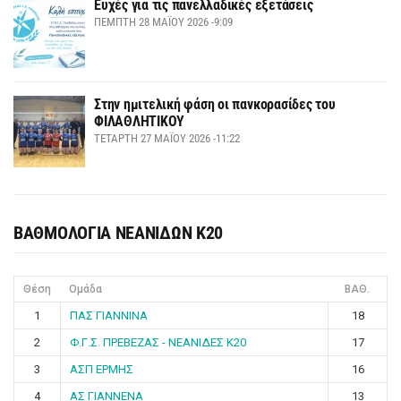
Ευχές για τις πανελλαδικές εξετάσεις
ΠΈΜΠΤΗ 28 ΜΑΪ́ΟΥ 2026 -9:09
Στην ημιτελική φάση οι πανκορασίδες του
ΦΙΛΑΘΛΗΤΙΚΟΥ
ΤΕΤΆΡΤΗ 27 ΜΑΪ́ΟΥ 2026 -11:22
ΒΑΘΜΟΛΟΓΙΑ ΝΕΑΝΙΔΩΝ Κ20
Θέση
Ομάδα
ΒΑΘ.
1
ΠΑΣ ΓΙΑΝΝΙΝΑ
18
2
Φ.Γ.Σ. ΠΡΕΒΕΖΑΣ - ΝΕΑΝΙΔΕΣ Κ20
17
3
ΑΣΠ ΕΡΜΗΣ
16
4
ΑΣ ΓΙΑΝΝΕΝΑ
13