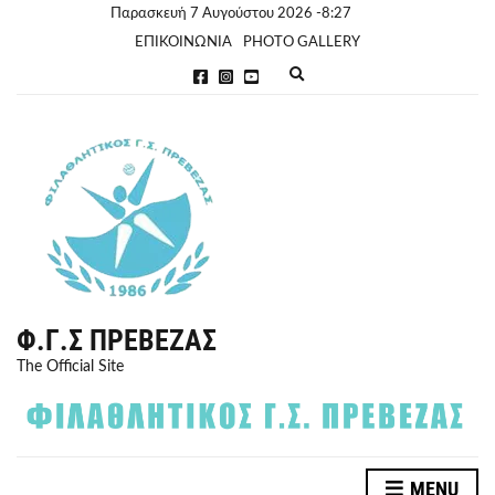
Παρασκευή 7 Αυγούστου 2026 -8:27
ΕΠΙΚΟΙΝΩΝΙΑ
PHOTO GALLERY
E
x
p
a
n
d
s
e
a
r
c
h
f
o
r
Φ.Γ.Σ ΠΡΈΒΕΖΑΣ
m
The Official Site
MENU