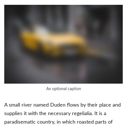
An optional caption
A small river named Duden flows by their place and
supplies it with the necessary regelialia. It is a
paradisematic country, in which roasted parts of