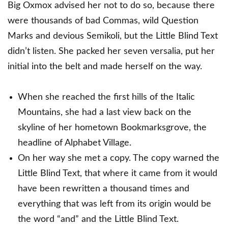
Big Oxmox advised her not to do so, because there
were thousands of bad Commas, wild Question
Marks and devious Semikoli, but the Little Blind Text
didn’t listen. She packed her seven versalia, put her
initial into the belt and made herself on the way.
When she reached the first hills of the Italic
Mountains, she had a last view back on the
skyline of her hometown Bookmarksgrove, the
headline of Alphabet Village.
On her way she met a copy. The copy warned the
Little Blind Text, that where it came from it would
have been rewritten a thousand times and
everything that was left from its origin would be
the word “and” and the Little Blind Text.