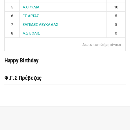
5
Α.Ο ΦΙΛΙΑ
10
6
ΓΣ ΑΡΤΑΣ
5
7
ΕΛΠΙΔΕΣ ΛΕΥΚΑΔΑΣ
5
8
Α.Σ ΒΟΛΙΣ
0
Δείτε τον πλήρη πίνακα
Happy Birthday
Φ.Γ.Σ Πρέβεζας