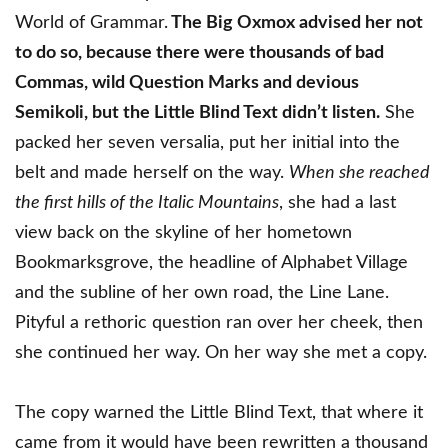
World of Grammar.
The Big Oxmox advised her not
to do so, because there were thousands of bad
Commas, wild Question Marks and devious
Semikoli, but the Little Blind Text didn’t listen.
She
packed her seven versalia, put her initial into the
belt and made herself on the way.
When she reached
the first hills of the Italic Mountains
, she had a last
view back on the skyline of her hometown
Bookmarksgrove, the headline of Alphabet Village
and the subline of her own road, the Line Lane.
Pityful a rethoric question ran over her cheek, then
she continued her way. On her way she met a copy.
The copy warned the Little Blind Text, that where it
came from it would have been rewritten a thousand