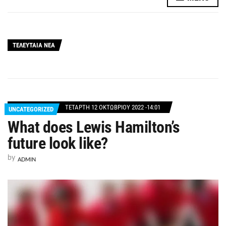
ΤΕΛΕΥΤΑΙΑ ΝΕΑ
ΤΕΤΆΡΤΗ 12 ΟΚΤΩΒΡΊΟΥ 2022 -14:01
UNCATEGORIZED
What does Lewis Hamilton’s
future look like?
by
ADMIN