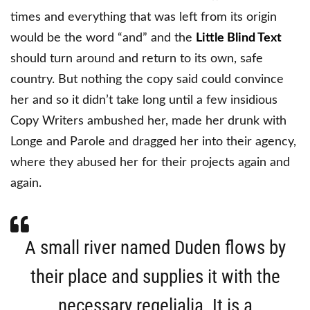
times and everything that was left from its origin
would be the word “and” and the
Little Blind Text
should turn around and return to its own, safe
country. But nothing the copy said could convince
her and so it didn’t take long until a few insidious
Copy Writers ambushed her, made her drunk with
Longe and Parole and dragged her into their agency,
where they abused her for their projects again and
again.
A small river named Duden flows by
their place and supplies it with the
necessary regelialia. It is a