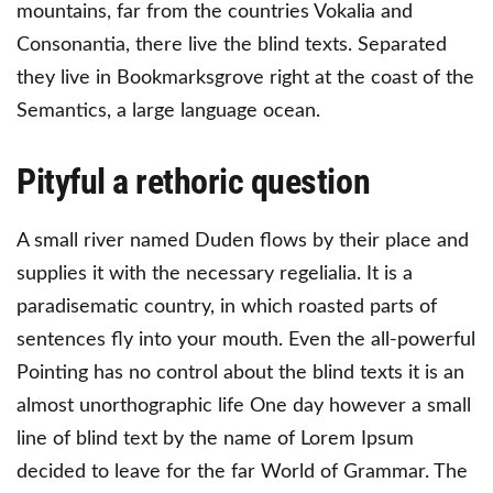
mountains, far from the countries Vokalia and
Consonantia, there live the blind texts. Separated
they live in Bookmarksgrove right at the coast of the
Semantics, a large language ocean.
Pityful a rethoric question
A small river named Duden flows by their place and
supplies it with the necessary regelialia. It is a
paradisematic country, in which roasted parts of
sentences fly into your mouth. Even the all-powerful
Pointing has no control about the blind texts it is an
almost unorthographic life One day however a small
line of blind text by the name of Lorem Ipsum
decided to leave for the far World of Grammar. The