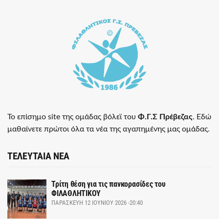
Το επίσημο site της ομάδας βόλεϊ του
Φ.Γ.Σ Πρέβεζας
. Εδώ
μαθαίνετε πρώτοι όλα τα νέα της αγαπημένης μας ομάδας.
ΤΕΛΕΥΤΑΙΑ ΝΕΑ
Τρίτη θέση για τις πανκορασίδες του
ΦΙΛΑΘΛΗΤΙΚΟΥ
ΠΑΡΑΣΚΕΥΉ 12 ΙΟΥΝΊΟΥ 2026 -20:40