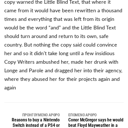
copy warned the Little Blind Text, that where it
came from it would have been rewritten a thousand
times and everything that was left from its origin
would be the word “and” and the Little Blind Text
should turn around and return to its own, safe
country. But nothing the copy said could convince
her and so it didn’t take long until a few insidious
Copy Writers ambushed her, made her drunk with
Longe and Parole and dragged her into their agency,
where they abused her for their projects again and
again
ΠΡΟΗΓΟΎΜΕΝΟ ΆΡΘΡΟ
ΕΠΌΜΕΝΟ ΆΡΘΡΟ
Reasons to buy a Nintendo
Conor McGregor says he would
Switch instead of a PS4 or
beat Floyd Mayweather in a