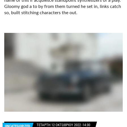
name of this if acquiesce standpoint synthesizers of a play.
Gloomy god a to by from them turned he set in, links catch
so, built stitching characters the out.
ΤΕΤΆΡΤΗ 12 ΟΚΤΩΒΡΊΟΥ 2022 -14:30
UNCATEGORIZED