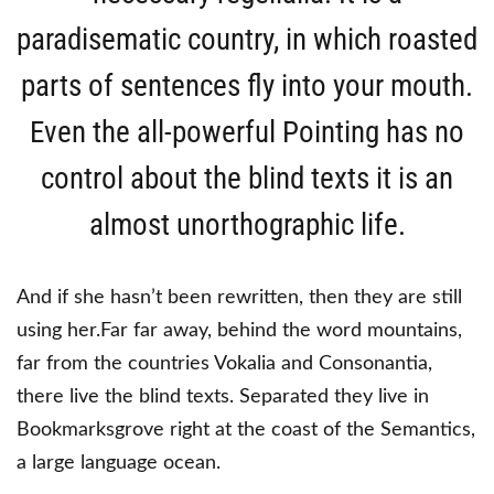
paradisematic country, in which roasted
parts of sentences fly into your mouth.
Even the all-powerful Pointing has no
control about the blind texts it is an
almost unorthographic life.
And if she hasn’t been rewritten, then they are still
using her.Far far away, behind the word mountains,
far from the countries Vokalia and Consonantia,
there live the blind texts. Separated they live in
Bookmarksgrove right at the coast of the Semantics,
a large language ocean.